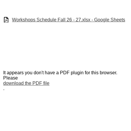
Sites
Staff
Workshops Schedule Fall 26 - 27.xlsx - Google Sheets
Testing
Workshops
It appears you don't have a PDF plugin for this browser.
Please
download the PDF file
.