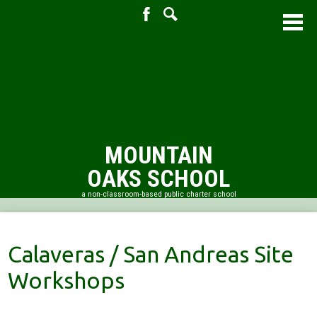
Facebook
Search
Skip
to
main
content
MOUNTAIN
OAKS SCHOOL
a non-classroom-based public charter school
About Us
Academic Resources
Calaveras / San Andreas Site
Admissions
Workshops
PTO