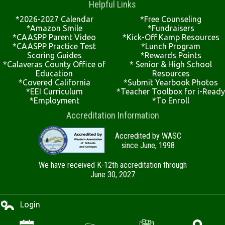
Helpful Links
*2026-2027 Calendar
*Free Counseling
*Amazon Smile
*Fundraisers
*CAASPP Parent Video
*Kick-Off Kamp Resources
*CAASPP Practice Test
*Lunch Program
Scoring Guides
*Rewards Points
*Calaveras County Office of
* Senior & High School
Education
Resources
*Covered California
*Submit Yearbook Photos
*EEI Curriculum
*Teacher Toolbox for i-Ready
*Employment
*To Enroll
Accreditation Information
Accredited by WASC
since June, 1998
We have received K-12th accreditation through
June 30, 2027
Login
Edlio