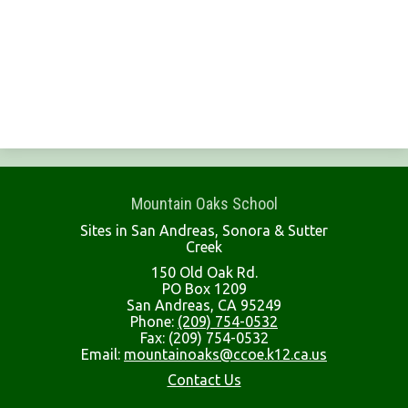
Mountain Oaks School
Sites in San Andreas, Sonora & Sutter
Creek
150 Old Oak Rd.
PO Box 1209
San Andreas, CA 95249
Phone:
(209) 754-0532
Fax: (209) 754-0532
Email:
mountainoaks@ccoe.k12.ca.us
Contact Us