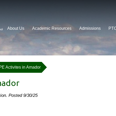
About Us
Academic Resources
Admissions
PT
ool
PE Activites in Amador
mador
ation. Posted 9/30/25