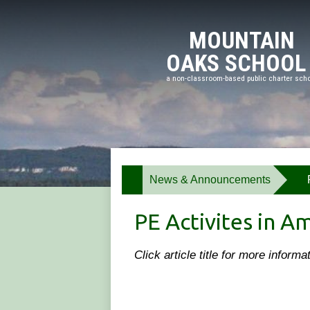
Meadow
MOUNTAIN
OAKS SCHOOL
a non-classroom-based public charter sch
Skip
to
main
content
News & Announcements
»
PE Activites in A
Click article title for more inform