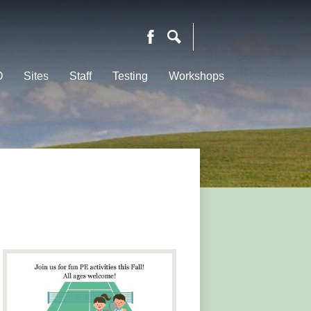
Facebook
Search
O
Sites
Staff
Testing
Workshops